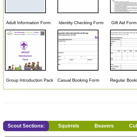
Adult Information Form
Identity Checking Form
Gift Aid For
Group Introduction Pack
Casual Booking Form
Regular Book
Scout Sections:
Squirrels
Beavers
Cu