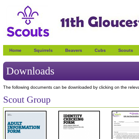
Home
Squirrels
Beavers
Cubs
Scouts
Downloads
The following documents can be downloaded by clicking on the relev
Scout Group