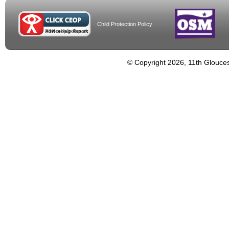
Child Protection Policy
© Copyright 2026, 11th Glouces