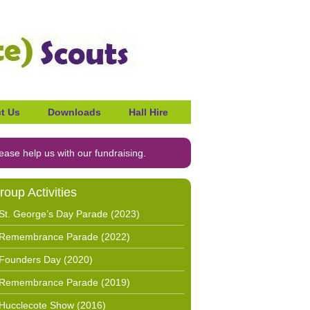
t Us
Downloads
Hall Hire
ease help us with our fundraising.
roup Activities
St. George’s Day Parade (2023)
Remembrance Parade (2022)
Founders Day (2020)
Remembrance Parade (2019)
Hucclecote Show (2016)