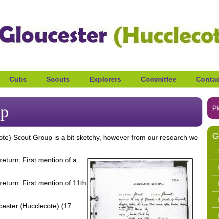
Cubs
Scouts
Explorers
Committee
Contac
up
Pl
G
cote) Scout Group is a bit sketchy, however from our research we
eturn: First mention of a
eturn: First mention of 11th
cester (Hucclecote) (17