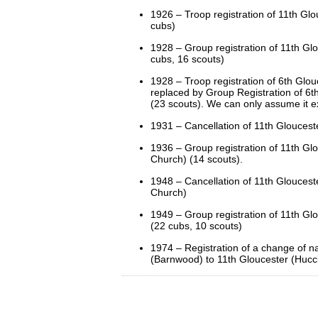
1926 – Troop registration of 11th Gl
cubs)
1928 – Group registration of 11th Gl
cubs, 16 scouts)
1928 – Troop registration of 6th Glou
replaced by Group Registration of 6t
(23 scouts). We can only assume it e
1931 – Cancellation of 11th Glouces
1936 – Group registration of 11th G
Church) (14 scouts).
1948 – Cancellation of 11th Glouces
Church)
1949 – Group registration of 11th G
(22 cubs, 10 scouts)
1974 – Registration of a change of 
(Barnwood) to 11th Gloucester (Hucc