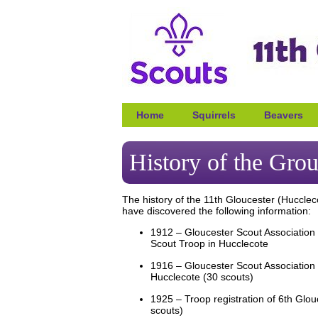
Home
Squirrels
Beavers
History of the Gro
The history of the 11th Gloucester (Huccle
have discovered the following information:
1912 – Gloucester Scout Association r
Scout Troop in Hucclecote
1916 – Gloucester Scout Association r
Hucclecote (30 scouts)
1925 – Troop registration of 6th Glou
scouts)