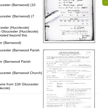
oucester (Barnwood) (10
oucester (Barnwood) (7
cester (Hucclecote)
h Gloucester (Hucclecote)
xisted beyond this.
ter (Barnwood)
loucester (Barnwood Parish
ter (Barnwood Parish
loucester (Barnwood Church)
name from 11th Gloucester
lecote)