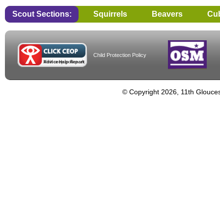
Scout Sections:
Squirrels
Beavers
Cu
Child Protection Policy
© Copyright 2026, 11th Glouces