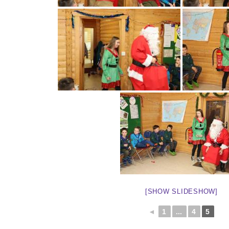
[SHOW SLIDESHOW]
◄
1
...
4
5