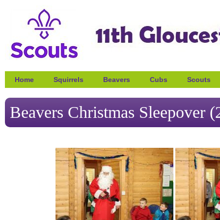
Home
Squirrels
Beavers
Cubs
Scouts
Beavers Christmas Sleepover (